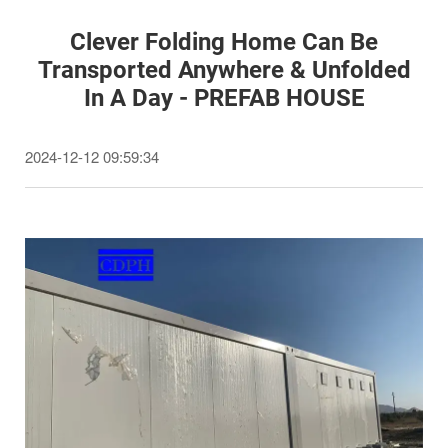
Clever Folding Home Can Be
Transported Anywhere & Unfolded
In A Day - PREFAB HOUSE
2024-12-12 09:59:34