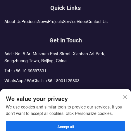
Quick Links
About Us
Products
News
Projects
Service
Video
Contact Us
Get In Touch
Add : No. 8 Art Museum East Street, Xiaobao Art Park,
Songzhuang Town, Beijing, China
Tel :
+86-10 69597331
WhatsApp / WeChat :
+86-18001125803
Email :
sales@cdph.com.cn
We value your privacy
We use cookies and similar tools to provide our services. If you
don't want to accept all cookies, click Personalize cookies.
Copyright © Beijing Chengdong International Modular Housing
Corporation All Rights Reserved
Accept all