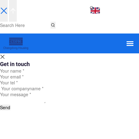
EN
Get in touch
Send