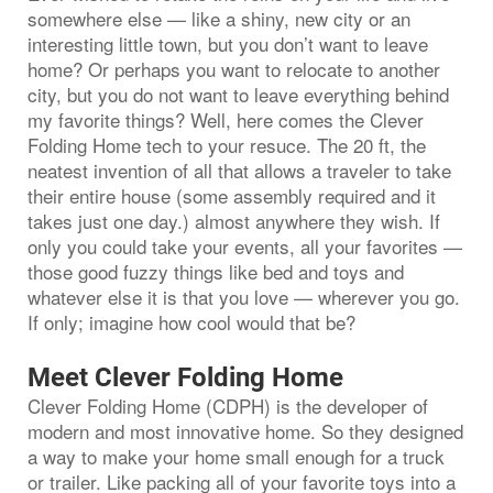
somewhere else — like a shiny, new city or an
interesting little town, but you don’t want to leave
home? Or perhaps you want to relocate to another
city, but you do not want to leave everything behind
my favorite things? Well, here comes the Clever
Folding Home tech to your resuce. The 20 ft, the
neatest invention of all that allows a traveler to take
their entire house (some assembly required and it
takes just one day.) almost anywhere they wish. If
only you could take your events, all your favorites —
those good fuzzy things like bed and toys and
whatever else it is that you love — wherever you go.
If only; imagine how cool would that be?
Meet Clever Folding Home
Clever Folding Home (CDPH) is the developer of
modern and most innovative home. So they designed
a way to make your home small enough for a truck
or trailer. Like packing all of your favorite toys into a