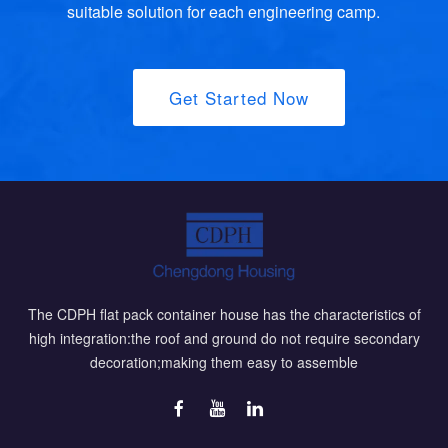
suitable solution for each engineering camp.
Get Started Now
The CDPH flat pack container house has the characteristics of
high integration:the roof and ground do not require secondary
decoration;making them easy to assemble