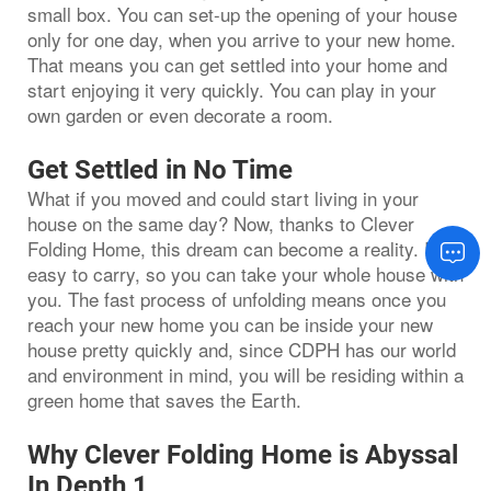
small box. You can set-up the opening of your house
only for one day, when you arrive to your new home.
That means you can get settled into your home and
start enjoying it very quickly. You can play in your
own garden or even decorate a room.
Get Settled in No Time
What if you moved and could start living in your
house on the same day? Now, thanks to Clever
Folding Home, this dream can become a reality. It is
easy to carry, so you can take your whole house with
you. The fast process of unfolding means once you
reach your new home you can be inside your new
house pretty quickly and, since CDPH has our world
and environment in mind, you will be residing within a
green home that saves the Earth.
Why Clever Folding Home is Abyssal
In Depth 1