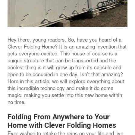
Hey there, young readers. So, have you heard of a
Clever Folding Home? It is an amazing invention that
gets everyone excited. This house of course is a
unique structure that can be transported and the
coolest thing is it will grow up from its capsule and
open to be occupied in one day. Isn’t that amazing?
Here in this article, we will explore everything about
this incredible technology and make it do some
magic, making you settle into this new home within
no time.
Folding From Anywhere to Your
Home with Clever Folding Homes
Ever wished to retake the reins on your life and live