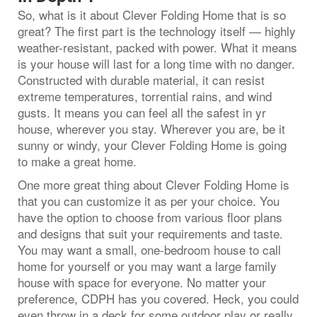
So, what is it about Clever Folding Home that is so
great? The first part is the technology itself — highly
weather-resistant, packed with power. What it means
is your house will last for a long time with no danger.
Constructed with durable material, it can resist
extreme temperatures, torrential rains, and wind
gusts. It means you can feel all the safest in yr
house, wherever you stay. Wherever you are, be it
sunny or windy, your Clever Folding Home is going
to make a great home.
One more great thing about Clever Folding Home is
that you can customize it as per your choice. You
have the option to choose from various floor plans
and designs that suit your requirements and taste.
You may want a small, one-bedroom house to call
home for yourself or you may want a large family
house with space for everyone. No matter your
preference, CDPH has you covered. Heck, you could
even throw in a deck for some outdoor play or really