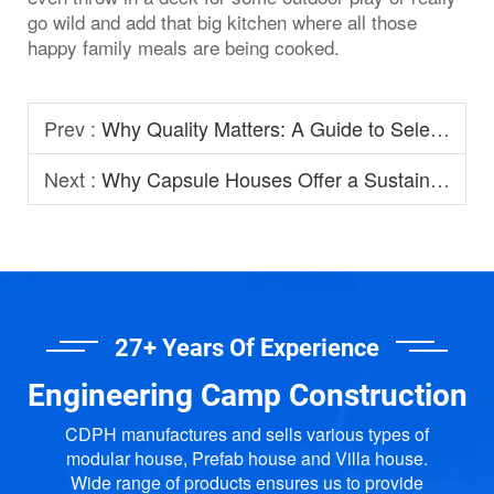
go wild and add that big kitchen where all those
happy family meals are being cooked.
Prev :
Why Quality Matters: A Guide to Selecting Prefabricated House Manufacturers
Next :
Why Capsule Houses Offer a Sustainable Option for Modern Homestay?
27+ Years Of Experience
Engineering Camp Construction
CDPH manufactures and sells various types of
modular house, Prefab house and Villa house.
Wide range of products ensures us to provide